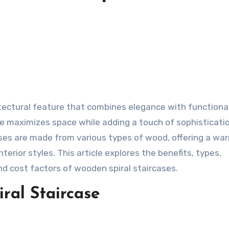
itectural feature that combines elegance with functional
ase maximizes space while adding a touch of sophisticati
ses are made from various types of wood, offering a wa
erior styles. This article explores the benefits, types,
nd cost factors of wooden spiral staircases.
ral Staircase