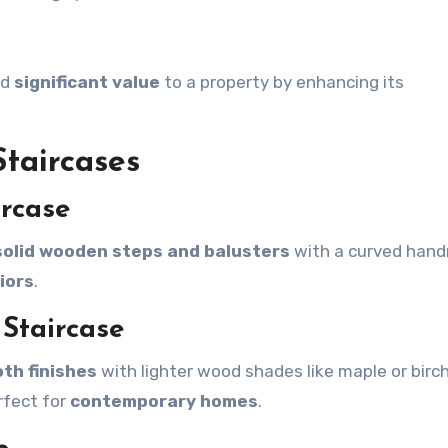
dd
significant value
to a property by enhancing its
taircases
ircase
solid wooden steps and balusters
with a curved handr
iors
.
 Staircase
th finishes
with lighter wood shades like maple or birc
rfect for
contemporary homes
.