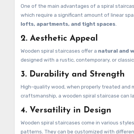
One of the main advantages of a spiral staircas
which require a significant amount of linear space
lofts, apartments, and tight spaces
.
2. Aesthetic Appeal
Wooden spiral staircases offer a
natural and 
designed with a rustic, contemporary, or classic
3. Durability and Strength
High-quality wood, when properly treated and 
craftsmanship, a wooden spiral staircase can l
4. Versatility in Design
Wooden spiral staircases come in various style
patterns. They can be customized with different 