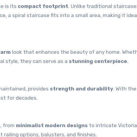
e is its
compact footprint
. Unlike traditional staircase
, a spiral staircase fits into a small area, making it idea
warm
look that enhances the beauty of any home. Whet
al style, they can serve as a
stunning centerpiece
.
maintained, provides
strength and durability
. With the
ast for decades.
s, from
minimalist modern designs
to intricate Victori
railing options, balusters, and finishes.