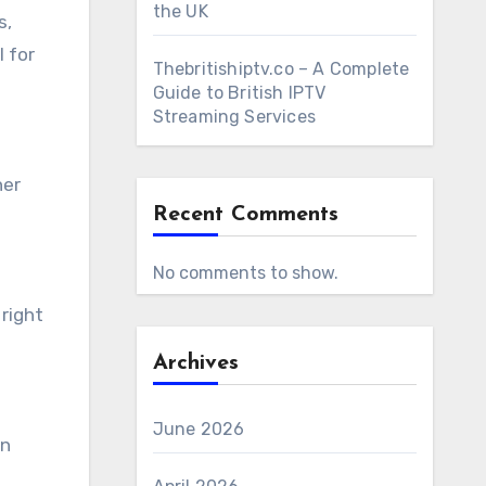
the UK
s,
l for
Thebritishiptv.co – A Complete
Guide to British IPTV
Streaming Services
her
Recent Comments
No comments to show.
 right
Archives
June 2026
an