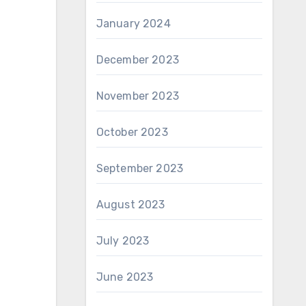
January 2024
December 2023
November 2023
October 2023
September 2023
August 2023
July 2023
June 2023