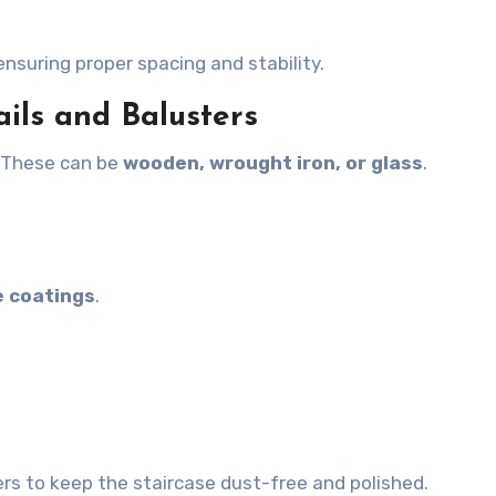
 ensuring proper spacing and stability.
ails and Balusters
. These can be
wooden, wrought iron, or glass
.
e coatings
.
rs to keep the staircase dust-free and polished.