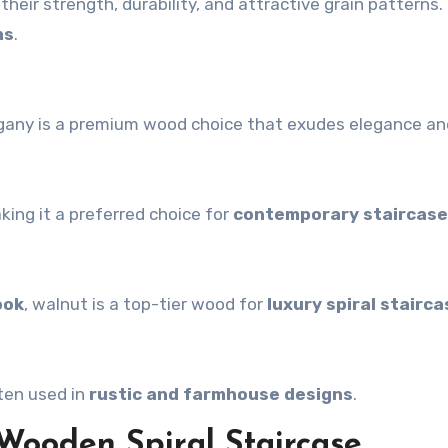
heir strength, durability, and attractive grain patterns.
ns
.
gany is a premium wood choice that exudes elegance and
aking it a preferred choice for
contemporary staircas
ook
, walnut is a top-tier wood for
luxury spiral stairc
ten used in
rustic and farmhouse designs
.
 Wooden Spiral Staircase