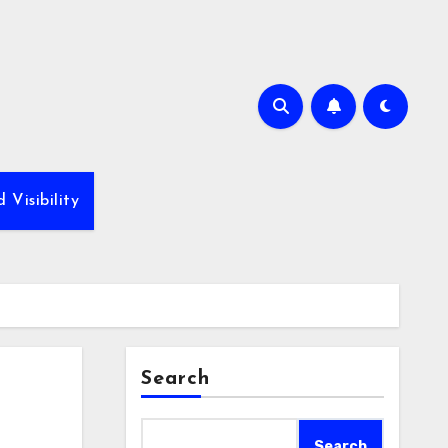
Visibility
Search
Search