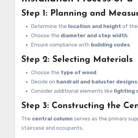
Step 1: Planning and Meas
Determine the
location and height
of the
Choose the
diameter and step width
.
Ensure compliance with
building codes
.
Step 2: Selecting Materials
Choose the
type of wood
.
Decide on
handrail and baluster designs
Consider additional elements like
lighting 
Step 3: Constructing the Ce
The
central column
serves as the primary supp
staircase and occupants.