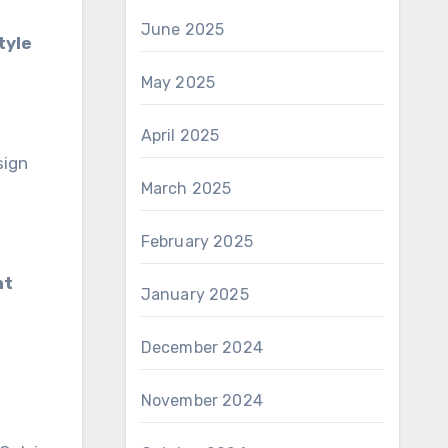
June 2025
tyle
May 2025
April 2025
sign
March 2025
February 2025
nt
January 2025
December 2024
November 2024