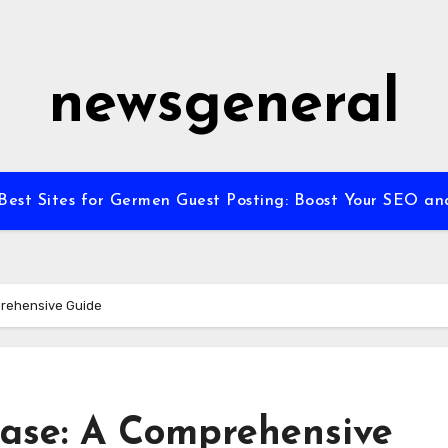
newsgeneral
Best Sites for Germen Guest Posting: Boost Your SEO and 
prehensive Guide
case: A Comprehensive