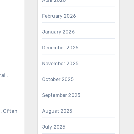
April 2026
February 2026
January 2026
December 2025
November 2025
ail.
October 2025
September 2025
h. Often
August 2025
July 2025