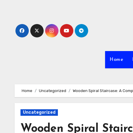
Skip
to
content
Home
Home
Uncategorized
Wooden Spiral Staircase: A Com
Uncategorized
Wooden Spiral Stair