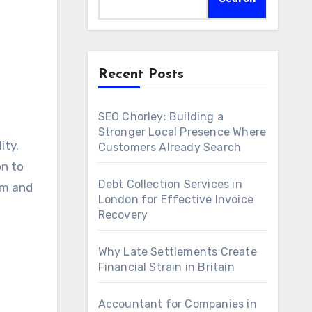
Recent Posts
SEO Chorley: Building a
Stronger Local Presence Where
ity.
Customers Already Search
on to
Debt Collection Services in
rm and
London for Effective Invoice
Recovery
Why Late Settlements Create
Financial Strain in Britain
Accountant for Companies in