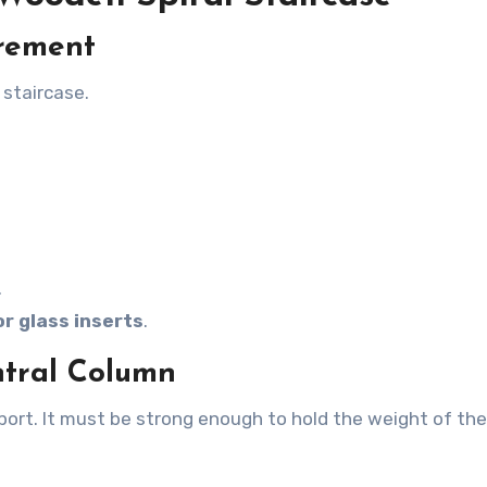
urement
 staircase.
.
or glass inserts
.
ntral Column
ort. It must be strong enough to hold the weight of the