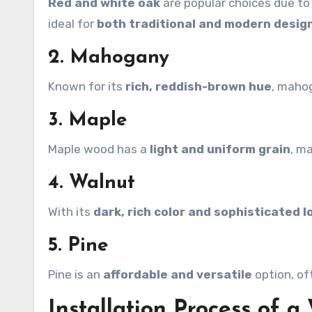
Red and white oak
are popular choices due to t
ideal for
both traditional and modern desig
2. Mahogany
Known for its
rich, reddish-brown hue
, maho
3. Maple
Maple wood has a
light and uniform grain
, m
4. Walnut
With its
dark, rich color and sophisticated l
5. Pine
Pine is an
affordable and versatile
option, of
Installation Process of a