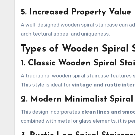
5. Increased Property Value
A well-designed wooden spiral staircase can a
architectural appeal and uniqueness.
Types of Wooden Spiral S
1. Classic Wooden Spiral Sta
A traditional wooden spiral staircase features
This style is ideal for
vintage and rustic inter
2. Modern Minimalist Spiral
This design incorporates
clean lines and smoo
combined with metal or glass elements, it is pe