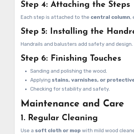
Step 4: Attaching the Steps
Each step is attached to the
central column
,
Step 5: Installing the Handr
Handrails and balusters add safety and design
Step 6: Finishing Touches
Sanding and polishing the wood.
Applying
stains, varnishes, or protectiv
Checking for stability and safety.
Maintenance and Care
1. Regular Cleaning
Use a
soft cloth or mop
with mild wood cleane