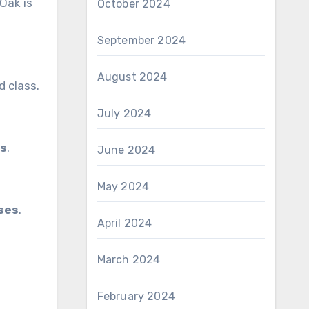
 Oak is
October 2024
September 2024
August 2024
 class.
July 2024
es
.
June 2024
May 2024
ases
.
April 2024
March 2024
February 2024