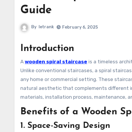
Guide
By
letrank
February 6, 2025
Introduction
A
wooden spiral staircase
is a timeless arch
Unlike conventional staircases, a spiral stairc
any home or commercial setting. These stairca
natural aesthetic that complements different int
materials, installation process, maintenance, a
Benefits of a Wooden Spi
1. Space-Saving Design