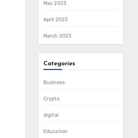
May 2023
April 2023
March 2023
Categories
Business
Crypto
digital
Education