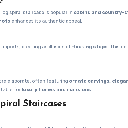
e
log spiral staircase is popular in
cabins and country-s
nots
enhances its authentic appeal.
upports, creating an illusion of
floating steps
. This de
more elaborate, often featuring
ornate carvings, elega
suitable for
luxury homes and mansions
.
piral Staircases