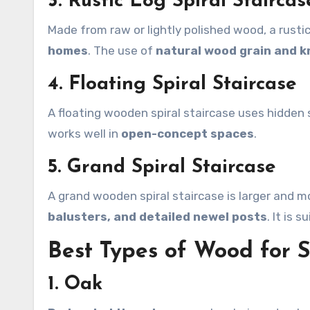
3. Rustic Log Spiral Staircas
Made from raw or lightly polished wood, a rustic 
homes
. The use of
natural wood grain and k
4. Floating Spiral Staircase
A floating wooden spiral staircase uses hidden s
works well in
open-concept spaces
.
5. Grand Spiral Staircase
A grand wooden spiral staircase is larger and 
balusters, and detailed newel posts
. It is 
Best Types of Wood for S
1. Oak