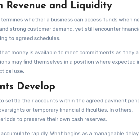
n Revenue and Liquidity
y determines whether a business can access funds when n
nd strong customer demand, yet still encounter financi
ing to agreed schedules.
g that money is available to meet commitments as they ar
ons may find themselves in a position where expected 
tical use.
nts Develop
 settle their accounts within the agreed payment perio
ersights or temporary financial difficulties. In others,
riods to preserve their own cash reserves.
 accumulate rapidly. What begins as a manageable dela