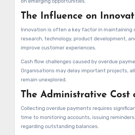
on emerging opportunities.
The Influence on Innova
Innovation is often a key factor in maintainin
research, technology, product development, an
improve customer experiences.
Cash flow challenges caused by overdue paymen
Organisations may delay important projects, a
remain unexplored.
The Administrative Cost
Collecting overdue payments requires significan
time to monitoring accounts, issuing reminder
regarding outstanding balances.