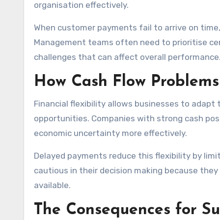
organisation effectively.
When customer payments fail to arrive on time,
Management teams often need to prioritise cer
challenges that can affect overall performance
How Cash Flow Problems R
Financial flexibility allows businesses to ada
opportunities. Companies with strong cash posi
economic uncertainty more effectively.
Delayed payments reduce this flexibility by li
cautious in their decision making because the
available.
The Consequences for Sup