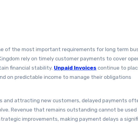
Kingdom rely on timely customer payments to cover ope
in financial stability.
Unpaid Invoices
continue to pla
nd on predictable income to manage their obligations
es and attracting new customers, delayed payments oft
 solve. Revenue that remains outstanding cannot be used
strategic improvements, making payment delays a signif