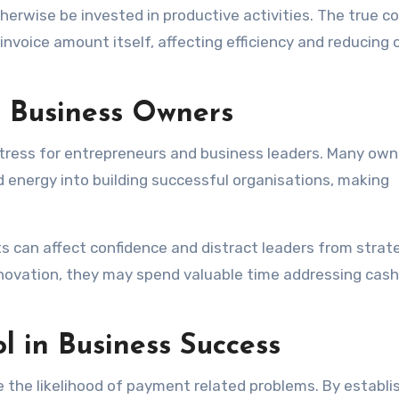
erwise be invested in productive activities. The true co
voice amount itself, affecting efficiency and reducing o
 Business Owners
stress for entrepreneurs and business leaders. Many own
 energy into building successful organisations, making
 can affect confidence and distract leaders from strat
innovation, they may spend valuable time addressing cash
l in Business Success
e the likelihood of payment related problems. By establi