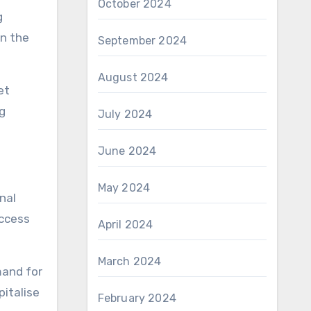
October 2024
g
in the
September 2024
August 2024
et
ng
July 2024
June 2024
May 2024
nal
access
April 2024
March 2024
mand for
pitalise
February 2024