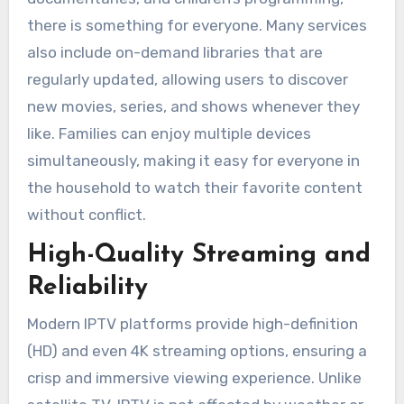
there is something for everyone. Many services
also include on-demand libraries that are
regularly updated, allowing users to discover
new movies, series, and shows whenever they
like. Families can enjoy multiple devices
simultaneously, making it easy for everyone in
the household to watch their favorite content
without conflict.
High-Quality Streaming and
Reliability
Modern IPTV platforms provide high-definition
(HD) and even 4K streaming options, ensuring a
crisp and immersive viewing experience. Unlike