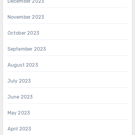
December 2023
November 2023
October 2023
September 2023
August 2023
July 2023
June 2023
May 2023
April 2023