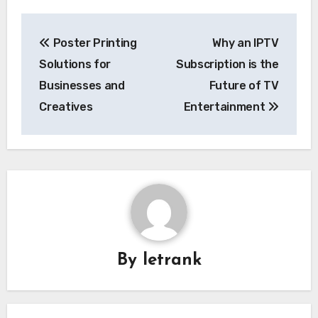
Post
Poster Printing
Why an IPTV
navigation
Solutions for
Subscription is the
Businesses and
Future of TV
Creatives
Entertainment
By
letrank