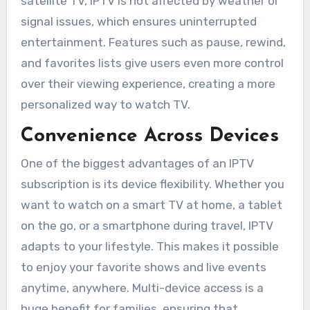
satellite TV, IPTV is not affected by weather or
signal issues, which ensures uninterrupted
entertainment. Features such as pause, rewind,
and favorites lists give users even more control
over their viewing experience, creating a more
personalized way to watch TV.
Convenience Across Devices
One of the biggest advantages of an IPTV
subscription is its device flexibility. Whether you
want to watch on a smart TV at home, a tablet
on the go, or a smartphone during travel, IPTV
adapts to your lifestyle. This makes it possible
to enjoy your favorite shows and live events
anytime, anywhere. Multi-device access is a
huge benefit for families, ensuring that