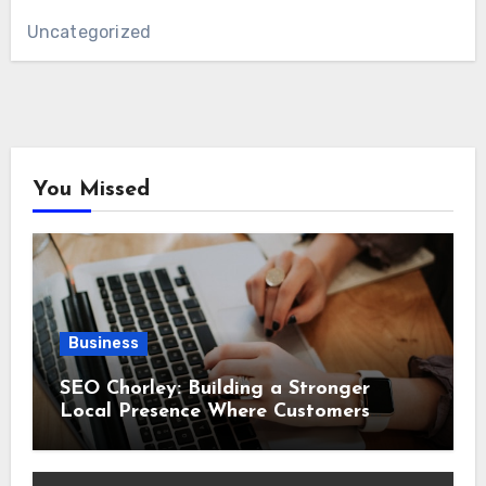
Uncategorized
You Missed
Business
SEO Chorley: Building a Stronger
Local Presence Where Customers
Already Search