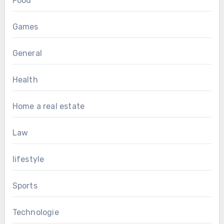
Food
Games
General
Health
Home a real estate
Law
lifestyle
Sports
Technologie