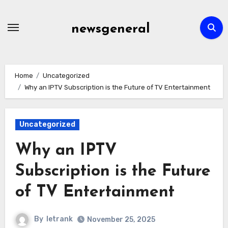
Skip
to
newsgeneral
content
Home
Uncategorized
Why an IPTV Subscription is the Future of TV Entertainment
Uncategorized
Why an IPTV
Subscription is the Future
of TV Entertainment
By
letrank
November 25, 2025