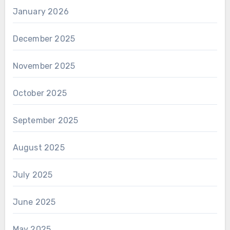
January 2026
December 2025
November 2025
October 2025
September 2025
August 2025
July 2025
June 2025
May 2025