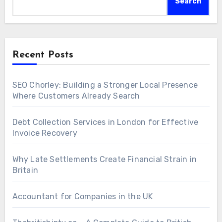
Search
Recent Posts
SEO Chorley: Building a Stronger Local Presence
Where Customers Already Search
Debt Collection Services in London for Effective
Invoice Recovery
Why Late Settlements Create Financial Strain in
Britain
Accountant for Companies in the UK