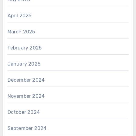
April 2025
March 2025
February 2025
January 2025
December 2024
November 2024
October 2024
September 2024