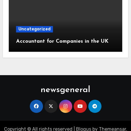
Uncategorized
Accountant for Companies in the UK
newsgeneral
Copyright © All rights reserved
|
Blogus
by
Themeansar
.