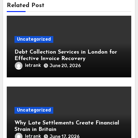
Related Post
Uncategorized
Debt Collection Services in London for
Effective Invoice Recovery
letrank
June 20, 2026
Uncategorized
Why Late Settlements Create Financial
Strain in Britain
letrank
June 17, 2026