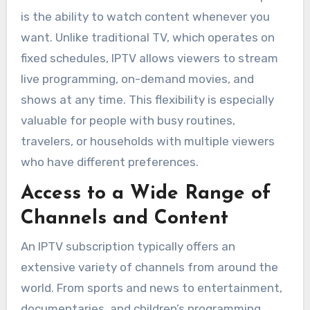
is the ability to watch content whenever you
want. Unlike traditional TV, which operates on
fixed schedules, IPTV allows viewers to stream
live programming, on-demand movies, and
shows at any time. This flexibility is especially
valuable for people with busy routines,
travelers, or households with multiple viewers
who have different preferences.
Access to a Wide Range of
Channels and Content
An IPTV subscription typically offers an
extensive variety of channels from around the
world. From sports and news to entertainment,
documentaries, and children’s programming,