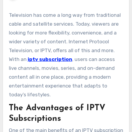
Television has come a long way from traditional
cable and satellite services. Today, viewers are
looking for more flexibility, convenience, and a
wider variety of content. Internet Protocol
Television, or IPTV, offers all of this and more.
With an
iptv subscription
, users can access
live channels, movies, series, and on-demand
content all in one place, providing a modern
entertainment experience that adapts to
today’s lifestyles.
The Advantages of IPTV
Subscriptions
One of the main benefits of an IPTV subscription