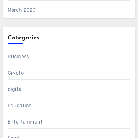
March 2023
Categories
Business
Crypto
digital
Education
Entertainment