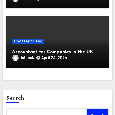
Uncategorized
Accountant for Companies in the UK
letrank
April 24, 2026
Search