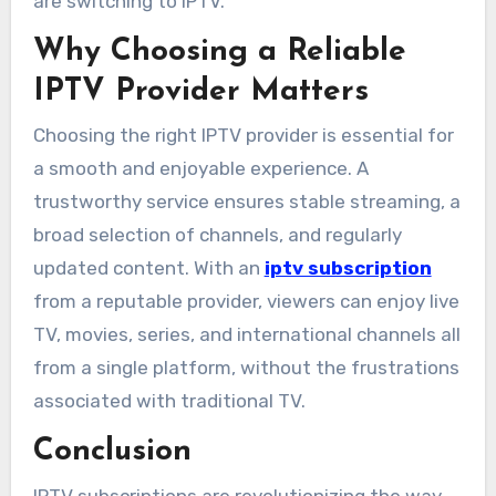
are switching to IPTV.
Why Choosing a Reliable
IPTV Provider Matters
Choosing the right IPTV provider is essential for
a smooth and enjoyable experience. A
trustworthy service ensures stable streaming, a
broad selection of channels, and regularly
updated content. With an
iptv subscription
from a reputable provider, viewers can enjoy live
TV, movies, series, and international channels all
from a single platform, without the frustrations
associated with traditional TV.
Conclusion
IPTV subscriptions are revolutionizing the way