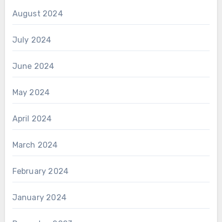
August 2024
July 2024
June 2024
May 2024
April 2024
March 2024
February 2024
January 2024