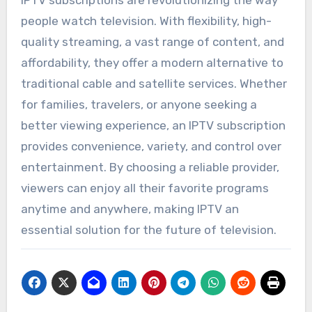
people watch television. With flexibility, high-
quality streaming, a vast range of content, and
affordability, they offer a modern alternative to
traditional cable and satellite services. Whether
for families, travelers, or anyone seeking a
better viewing experience, an IPTV subscription
provides convenience, variety, and control over
entertainment. By choosing a reliable provider,
viewers can enjoy all their favorite programs
anytime and anywhere, making IPTV an
essential solution for the future of television.