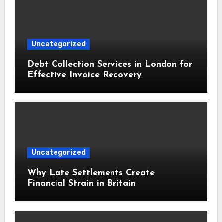
Uncategorized
Debt Collection Services in London for
Effective Invoice Recovery
Uncategorized
Why Late Settlements Create
Financial Strain in Britain