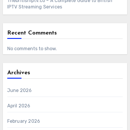
Thebritishiptv.co – A Complete Guide to British
IPTV Streaming Services
Recent Comments
No comments to show.
Archives
June 2026
April 2026
February 2026