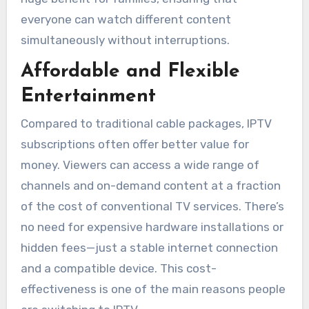
everyone can watch different content
simultaneously without interruptions.
Affordable and Flexible
Entertainment
Compared to traditional cable packages, IPTV
subscriptions often offer better value for
money. Viewers can access a wide range of
channels and on-demand content at a fraction
of the cost of conventional TV services. There’s
no need for expensive hardware installations or
hidden fees—just a stable internet connection
and a compatible device. This cost-
effectiveness is one of the main reasons people