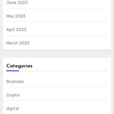
June 2023
May 2023
April 2023
March 2023
Categories
Business
Crypto
digital