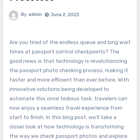
By
admin
June 2, 2023
Are you tired of the endless queue and long wait
times at passport control checkpoints? The
good news is that technology is revolutionizing
the passport photo checking process, making it
faster and more efficient than ever before. With
innovative solutions being developed to
automate this once tedious task, travelers can
now enjoy a seamless travel experience from
start to finish. In this blog post, we’ll take a
closer look at how technology is transforming
the way we check passport photos and explore