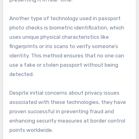
Another type of technology used in passport
photo checks is biometric identification, which
uses unique physical characteristics like
fingerprints or iris scans to verify someone’s
identity. This method ensures that no one can
use a fake or stolen passport without being
detected.
Despite initial concerns about privacy issues
associated with these technologies, they have
proven successful in preventing fraud and
enhancing security measures at border control
points worldwide.