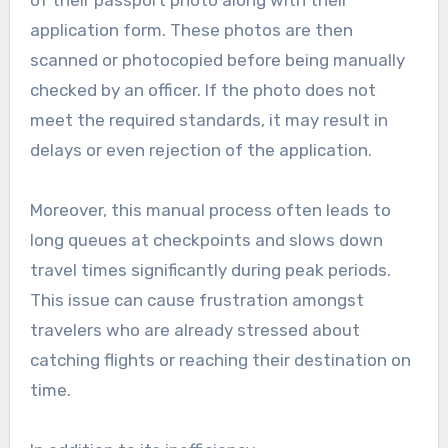
of their passport photo along with their
application form. These photos are then
scanned or photocopied before being manually
checked by an officer. If the photo does not
meet the required standards, it may result in
delays or even rejection of the application.
Moreover, this manual process often leads to
long queues at checkpoints and slows down
travel times significantly during peak periods.
This issue can cause frustration amongst
travelers who are already stressed about
catching flights or reaching their destination on
time.