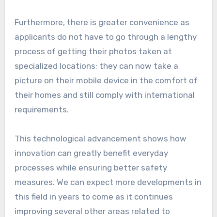
Furthermore, there is greater convenience as
applicants do not have to go through a lengthy
process of getting their photos taken at
specialized locations; they can now take a
picture on their mobile device in the comfort of
their homes and still comply with international
requirements.
This technological advancement shows how
innovation can greatly benefit everyday
processes while ensuring better safety
measures. We can expect more developments in
this field in years to come as it continues
improving several other areas related to