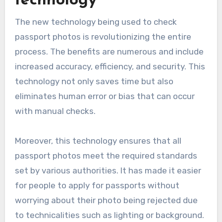
technology
The new technology being used to check
passport photos is revolutionizing the entire
process. The benefits are numerous and include
increased accuracy, efficiency, and security. This
technology not only saves time but also
eliminates human error or bias that can occur
with manual checks.
Moreover, this technology ensures that all
passport photos meet the required standards
set by various authorities. It has made it easier
for people to apply for passports without
worrying about their photo being rejected due
to technicalities such as lighting or background.