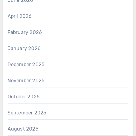
June 2026
April 2026
February 2026
January 2026
December 2025
November 2025
October 2025
September 2025
August 2025