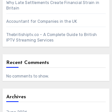
Why Late Settlements Create Financial Strain in
Britain
Accountant for Companies in the UK
Thebritishiptv.co – A Complete Guide to British
IPTV Streaming Services
Recent Comments
No comments to show.
Archives