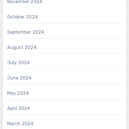
November 2024
October 2024
September 2024
August 2024
July 2024
June 2024
May 2024
April 2024
March 2024