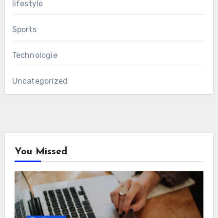
lifestyle
Sports
Technologie
Uncategorized
You Missed