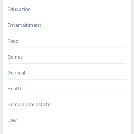
Education
Entertainment
Food
Games
General
Health
Home a real estate
Law