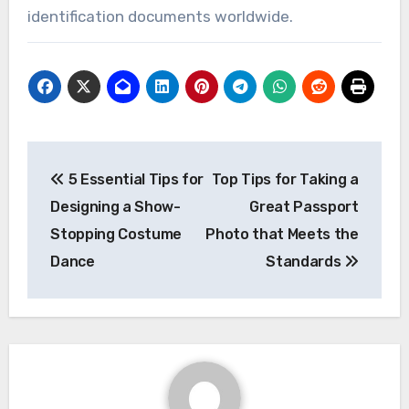
identification documents worldwide.
Post
5 Essential Tips for
Top Tips for Taking a
navigation
Designing a Show-
Great Passport
Stopping Costume
Photo that Meets the
Dance
Standards