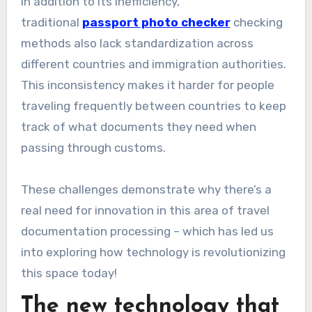
In addition to its inefficiency,
traditional
passport photo checker
checking
methods also lack standardization across
different countries and immigration authorities.
This inconsistency makes it harder for people
traveling frequently between countries to keep
track of what documents they need when
passing through customs.
These challenges demonstrate why there’s a
real need for innovation in this area of travel
documentation processing – which has led us
into exploring how technology is revolutionizing
this space today!
The new technology that