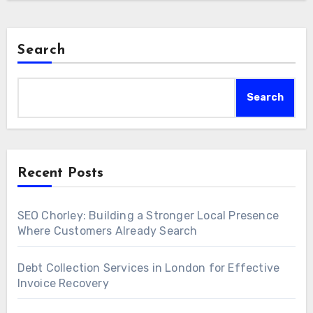
Search
Search
Recent Posts
SEO Chorley: Building a Stronger Local Presence
Where Customers Already Search
Debt Collection Services in London for Effective
Invoice Recovery