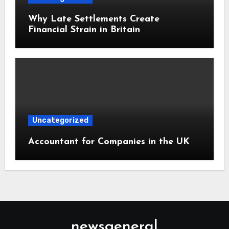
Why Late Settlements Create
Financial Strain in Britain
Uncategorized
Accountant for Companies in the UK
newsgeneral