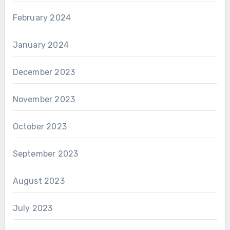
February 2024
January 2024
December 2023
November 2023
October 2023
September 2023
August 2023
July 2023