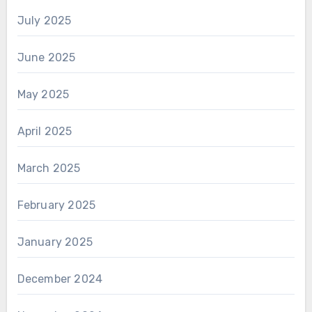
July 2025
June 2025
May 2025
April 2025
March 2025
February 2025
January 2025
December 2024