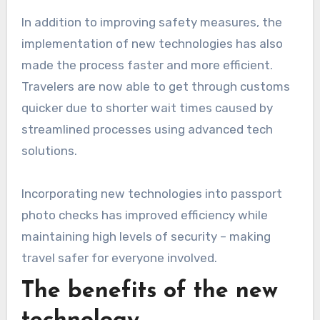
In addition to improving safety measures, the
implementation of new technologies has also
made the process faster and more efficient.
Travelers are now able to get through customs
quicker due to shorter wait times caused by
streamlined processes using advanced tech
solutions.
Incorporating new technologies into passport
photo checks has improved efficiency while
maintaining high levels of security – making
travel safer for everyone involved.
The benefits of the new