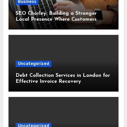
Business
SEO Chorley: Building a Stronger
Local Presence Where Customers
Already Search
Uncategorized
Debt Collection Services in London for
Effective Invoice Recovery
Uncategorized