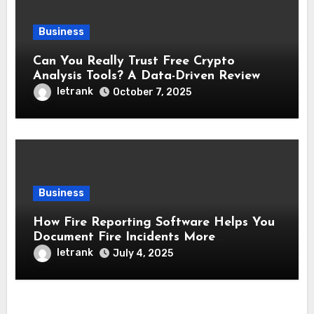
Business
Can You Really Trust Free Crypto
Analysis Tools? A Data-Driven Review
letrank
October 7, 2025
Business
How Fire Reporting Software Helps You
Document Fire Incidents More
Accurately
letrank
July 4, 2025