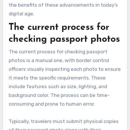
the benefits of these advancements in today’s
digital age.
The current process for
checking passport photos
The current process for checking passport
photos is a manual one, with border control
officers visually inspecting each photo to ensure
it meets the specific requirements. These
include features such as size, lighting, and
background color. The process can be time-
consuming and prone to human error.
Typically, travelers must submit physical copies