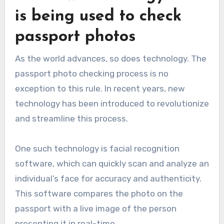
is being used to check
passport photos
As the world advances, so does technology. The
passport photo checking process is no
exception to this rule. In recent years, new
technology has been introduced to revolutionize
and streamline this process.
One such technology is facial recognition
software, which can quickly scan and analyze an
individual’s face for accuracy and authenticity.
This software compares the photo on the
passport with a live image of the person
presenting it in real-time.