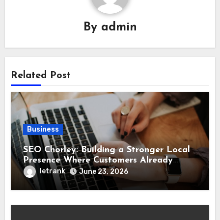
By
admin
Related Post
Business
SEO Chorley: Building a Stronger Local
Presence Where Customers Already
Search
letrank
June 23, 2026