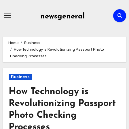
Skip
to
newsgeneral
content
Home
Business
How Technology is Revolutionizing Passport Photo
Checking Processes
Business
How Technology is
Revolutionizing Passport
Photo Checking
Processes