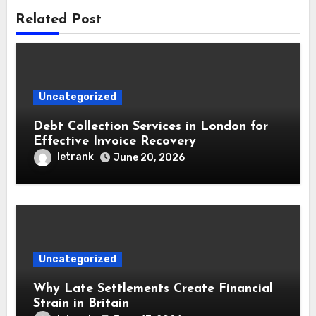
Related Post
Uncategorized
Debt Collection Services in London for
Effective Invoice Recovery
letrank
June 20, 2026
Uncategorized
Why Late Settlements Create Financial
Strain in Britain