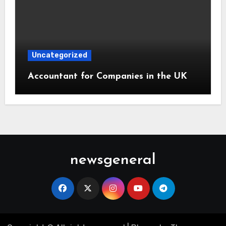
Uncategorized
Accountant for Companies in the UK
newsgeneral