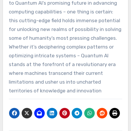
to Quantum AI’s promising future in advancing
computing capabilities – one thing is certain:
this cutting-edge field holds immense potential
for unlocking new realms of possibility in solving
some of humanity’s most pressing challenges.
Whether it’s deciphering complex patterns or
optimizing intricate systems – Quantum AI
stands at the forefront of a revolutionary era
where machines transcend their current
limitations and usher us into uncharted
territories of knowledge and innovation