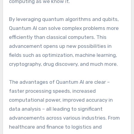
computing as we know it.
By leveraging quantum algorithms and qubits,
Quantum AI can solve complex problems more
efficiently than classical computers. This
advancement opens up new possibilities in
fields such as optimization, machine learning,
cryptography, drug discovery, and much more.
The advantages of Quantum AI are clear –
faster processing speeds, increased
computational power, improved accuracy in
data analysis – all leading to significant
advancements across various industries. From
healthcare and finance to logistics and