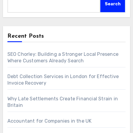
Search
Recent Posts
SEO Chorley: Building a Stronger Local Presence
Where Customers Already Search
Debt Collection Services in London for Effective
Invoice Recovery
Why Late Settlements Create Financial Strain in
Britain
Accountant for Companies in the UK