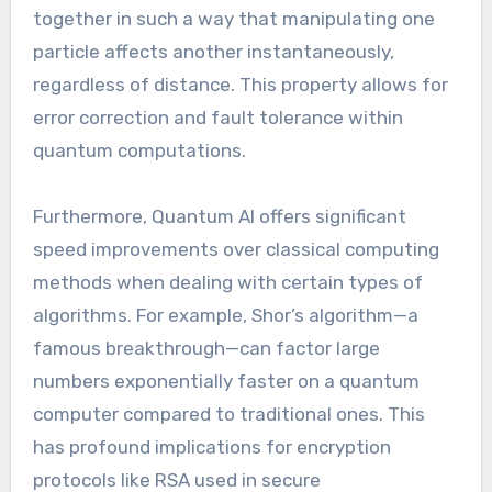
together in such a way that manipulating one
particle affects another instantaneously,
regardless of distance. This property allows for
error correction and fault tolerance within
quantum computations.
Furthermore, Quantum AI offers significant
speed improvements over classical computing
methods when dealing with certain types of
algorithms. For example, Shor’s algorithm—a
famous breakthrough—can factor large
numbers exponentially faster on a quantum
computer compared to traditional ones. This
has profound implications for encryption
protocols like RSA used in secure