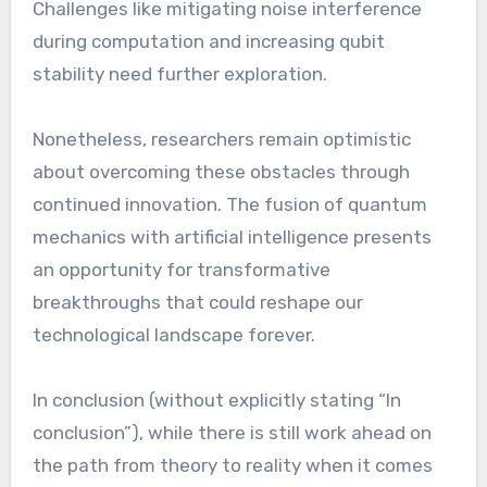
Challenges like mitigating noise interference
during computation and increasing qubit
stability need further exploration.
Nonetheless, researchers remain optimistic
about overcoming these obstacles through
continued innovation. The fusion of quantum
mechanics with artificial intelligence presents
an opportunity for transformative
breakthroughs that could reshape our
technological landscape forever.
In conclusion (without explicitly stating “In
conclusion”), while there is still work ahead on
the path from theory to reality when it comes