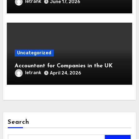
letrank
June 17, 2026
Uncategorized
Accountant for Companies in the UK
letrank
April 24, 2026
Search