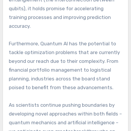
qubits), it holds promise for accelerating
training processes and improving prediction
accuracy.
Furthermore, Quantum AI has the potential to
tackle optimization problems that are currently
beyond our reach due to their complexity. From
financial portfolio management to logistical
planning, industries across the board stand
poised to benefit from these advancements.
As scientists continue pushing boundaries by
developing novel approaches within both fields –
quantum mechanics and artificial intelligence –