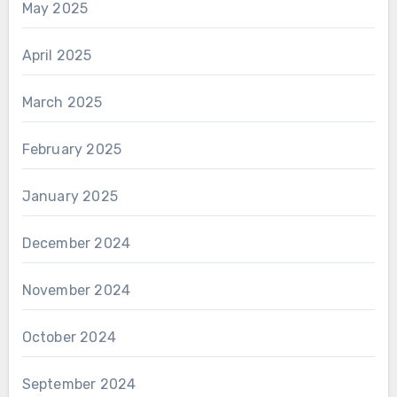
May 2025
April 2025
March 2025
February 2025
January 2025
December 2024
November 2024
October 2024
September 2024