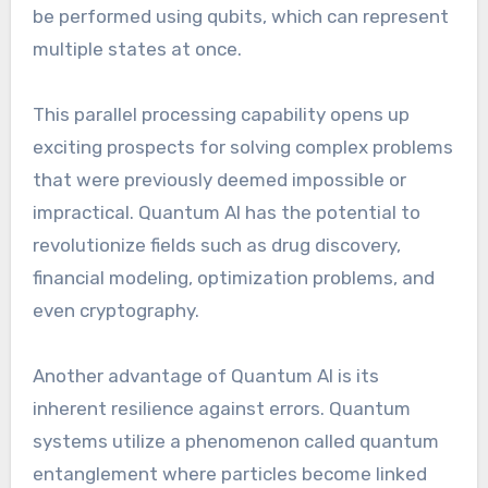
be performed using qubits, which can represent
multiple states at once.
This parallel processing capability opens up
exciting prospects for solving complex problems
that were previously deemed impossible or
impractical. Quantum AI has the potential to
revolutionize fields such as drug discovery,
financial modeling, optimization problems, and
even cryptography.
Another advantage of Quantum AI is its
inherent resilience against errors. Quantum
systems utilize a phenomenon called quantum
entanglement where particles become linked