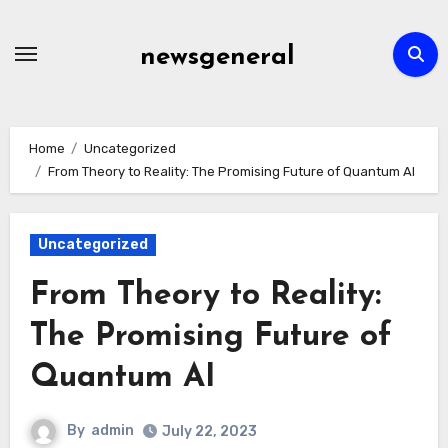
Skip
to
newsgeneral
content
Home
Uncategorized
From Theory to Reality: The Promising Future of Quantum AI
Uncategorized
From Theory to Reality:
The Promising Future of
Quantum AI
By
admin
July 22, 2023