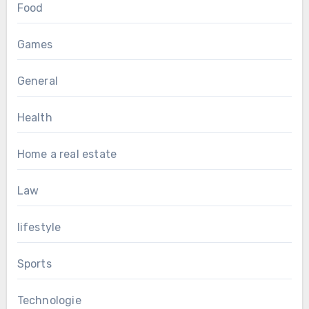
Food
Games
General
Health
Home a real estate
Law
lifestyle
Sports
Technologie