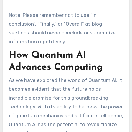
Note: Please remember not to use “In
conclusion”, “Finally,” or “Overall” as blog
sections should never conclude or summarize
information repetitively
How Quantum AI
Advances Computing
As we have explored the world of Quantum AI, it
becomes evident that the future holds
incredible promise for this groundbreaking
technology. With its ability to harness the power
of quantum mechanics and artificial intelligence,
Quantum AI has the potential to revolutionize