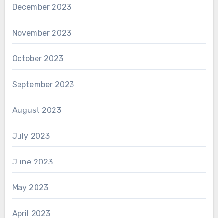
December 2023
November 2023
October 2023
September 2023
August 2023
July 2023
June 2023
May 2023
April 2023