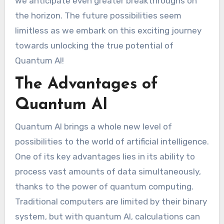
we anticipate even greater breakthroughs on
the horizon. The future possibilities seem
limitless as we embark on this exciting journey
towards unlocking the true potential of
Quantum AI!
The Advantages of
Quantum AI
Quantum AI brings a whole new level of
possibilities to the world of artificial intelligence.
One of its key advantages lies in its ability to
process vast amounts of data simultaneously,
thanks to the power of quantum computing.
Traditional computers are limited by their binary
system, but with quantum AI, calculations can