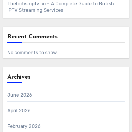
Thebritishiptv.co – A Complete Guide to British
IPTV Streaming Services
Recent Comments
No comments to show.
Archives
June 2026
April 2026
February 2026