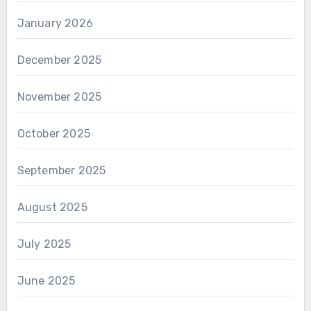
January 2026
December 2025
November 2025
October 2025
September 2025
August 2025
July 2025
June 2025