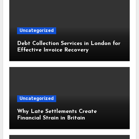
Uncategorized
Debt Collection Services in London for
Effective Invoice Recovery
Uncategorized
Why Late Settlements Create
Financial Strain in Britain