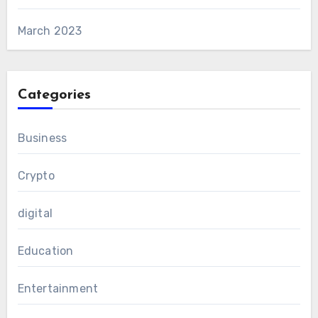
March 2023
Categories
Business
Crypto
digital
Education
Entertainment