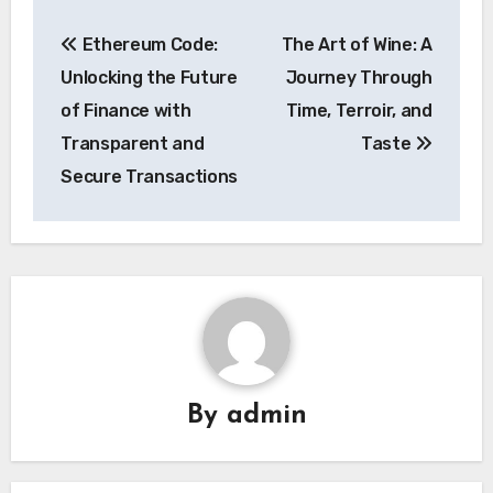
Post
Ethereum Code:
The Art of Wine: A
navigation
Unlocking the Future
Journey Through
of Finance with
Time, Terroir, and
Transparent and
Taste
Secure Transactions
By
admin