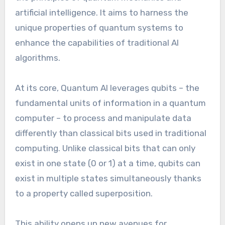
artificial intelligence. It aims to harness the
unique properties of quantum systems to
enhance the capabilities of traditional AI
algorithms.
At its core, Quantum AI leverages qubits – the
fundamental units of information in a quantum
computer – to process and manipulate data
differently than classical bits used in traditional
computing. Unlike classical bits that can only
exist in one state (0 or 1) at a time, qubits can
exist in multiple states simultaneously thanks
to a property called superposition.
This ability opens up new avenues for