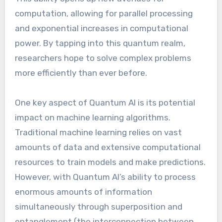
computation, allowing for parallel processing
and exponential increases in computational
power. By tapping into this quantum realm,
researchers hope to solve complex problems
more efficiently than ever before.
One key aspect of Quantum AI is its potential
impact on machine learning algorithms.
Traditional machine learning relies on vast
amounts of data and extensive computational
resources to train models and make predictions.
However, with Quantum AI’s ability to process
enormous amounts of information
simultaneously through superposition and
entanglement (the interconnection between