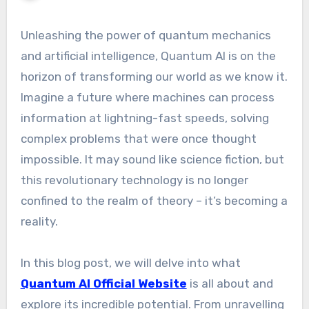
Unleashing the power of quantum mechanics
and artificial intelligence, Quantum AI is on the
horizon of transforming our world as we know it.
Imagine a future where machines can process
information at lightning-fast speeds, solving
complex problems that were once thought
impossible. It may sound like science fiction, but
this revolutionary technology is no longer
confined to the realm of theory – it’s becoming a
reality.
In this blog post, we will delve into what
Quantum AI Official Website
is all about and
explore its incredible potential. From unravelling