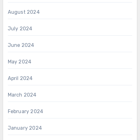
August 2024
July 2024
June 2024
May 2024
April 2024
March 2024
February 2024
January 2024