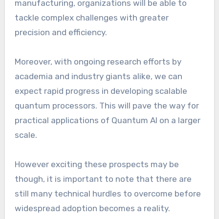
manufacturing, organizations will be able to
tackle complex challenges with greater
precision and efficiency.
Moreover, with ongoing research efforts by
academia and industry giants alike, we can
expect rapid progress in developing scalable
quantum processors. This will pave the way for
practical applications of Quantum AI on a larger
scale.
However exciting these prospects may be
though, it is important to note that there are
still many technical hurdles to overcome before
widespread adoption becomes a reality.