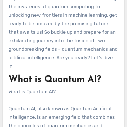
the mysteries of quantum computing to
unlocking new frontiers in machine learning, get
ready to be amazed by the promising future
that awaits us! So buckle up and prepare for an
exhilarating journey into the fusion of two
groundbreaking fields – quantum mechanics and
artificial intelligence. Are you ready? Let’s dive
in!
What is Quantum AI?
What is Quantum AI?
Quantum AI, also known as Quantum Artificial
Intelligence, is an emerging field that combines
the principles of quantum mechanics and