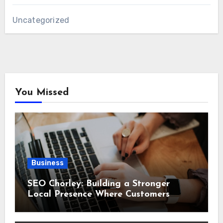
Uncategorized
You Missed
Business
SEO Chorley: Building a Stronger
Local Presence Where Customers
Already Search