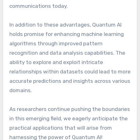
communications today.
In addition to these advantages, Quantum AI
holds promise for enhancing machine learning
algorithms through improved pattern
recognition and data analysis capabilities. The
ability to explore and exploit intricate
relationships within datasets could lead to more
accurate predictions and insights across various
domains.
As researchers continue pushing the boundaries
in this emerging field, we eagerly anticipate the
practical applications that will arise from
harnessing the power of Quantum AI!