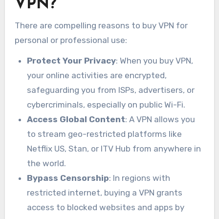
VPN?
There are compelling reasons to buy VPN for
personal or professional use:
Protect Your Privacy
: When you buy VPN,
your online activities are encrypted,
safeguarding you from ISPs, advertisers, or
cybercriminals, especially on public Wi-Fi.
Access Global Content
: A VPN allows you
to stream geo-restricted platforms like
Netflix US, Stan, or ITV Hub from anywhere in
the world.
Bypass Censorship
: In regions with
restricted internet, buying a VPN grants
access to blocked websites and apps by