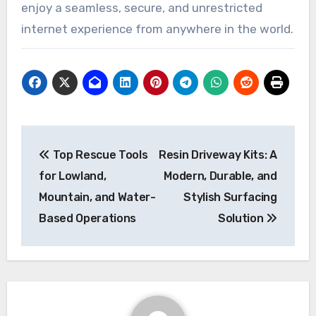
enjoy a seamless, secure, and unrestricted
internet experience from anywhere in the world.
Post
Top Rescue Tools
Resin Driveway Kits: A
navigation
for Lowland,
Modern, Durable, and
Mountain, and Water-
Stylish Surfacing
Based Operations
Solution