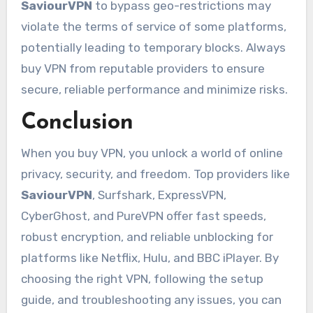
SaviourVPN
to bypass geo-restrictions may
violate the terms of service of some platforms,
potentially leading to temporary blocks. Always
buy VPN from reputable providers to ensure
secure, reliable performance and minimize risks.
Conclusion
When you buy VPN, you unlock a world of online
privacy, security, and freedom. Top providers like
SaviourVPN
, Surfshark, ExpressVPN,
CyberGhost, and PureVPN offer fast speeds,
robust encryption, and reliable unblocking for
platforms like Netflix, Hulu, and BBC iPlayer. By
choosing the right VPN, following the setup
guide, and troubleshooting any issues, you can