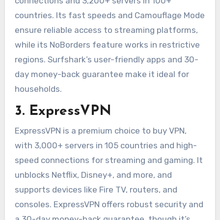
connections and 3,200+ servers in 100+
countries. Its fast speeds and Camouflage Mode
ensure reliable access to streaming platforms,
while its NoBorders feature works in restrictive
regions. Surfshark’s user-friendly apps and 30-
day money-back guarantee make it ideal for
households.
3. ExpressVPN
ExpressVPN is a premium choice to buy VPN,
with 3,000+ servers in 105 countries and high-
speed connections for streaming and gaming. It
unblocks Netflix, Disney+, and more, and
supports devices like Fire TV, routers, and
consoles. ExpressVPN offers robust security and
a 30-day money-back guarantee, though it’s