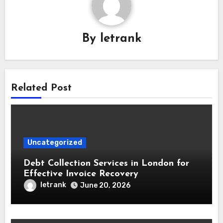
By
letrank
Related Post
Uncategorized
Debt Collection Services in London for
Effective Invoice Recovery
letrank
June 20, 2026