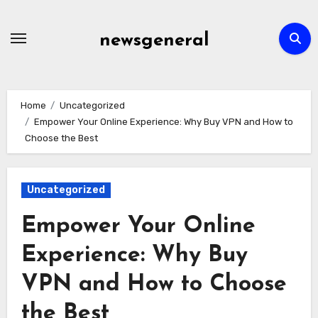
Skip
to
newsgeneral
content
Home
Uncategorized
Empower Your Online Experience: Why Buy VPN and How to
Choose the Best
Uncategorized
Empower Your Online
Experience: Why Buy
VPN and How to Choose
the Best