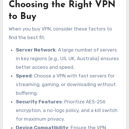
Choosing the Right VPN
to Buy
When you buy VPN, consider these factors to
find the best fit:
Server Network
: A large number of servers
in key regions (e.g., US, UK, Australia) ensures
better access and speed.
Speed
: Choose a VPN with fast servers for
streaming, gaming, or downloading without
buffering.
Security Features
: Prioritize AES-256
encryption, a no-logs policy, and a kill switch
for maximum privacy.
Device Compatibility
: Ensure the VPN