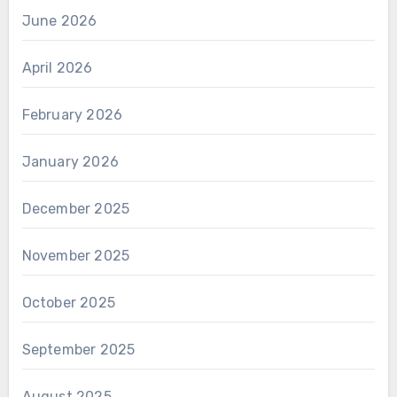
June 2026
April 2026
February 2026
January 2026
December 2025
November 2025
October 2025
September 2025
August 2025