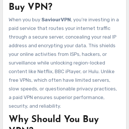
Buy VPN?
When you buy
SaviourVPN
, you’re investing in a
paid service that routes your internet traffic
through a secure server, concealing your real IP
address and encrypting your data. This shields
your online activities from ISPs, hackers, or
surveillance while unlocking region-locked
content like Netflix, BBC iPlayer, or Hulu. Unlike
free VPNs, which often have limited servers,
slow speeds, or questionable privacy practices,
a paid VPN ensures superior performance,
security, and reliability.
Why Should You Buy