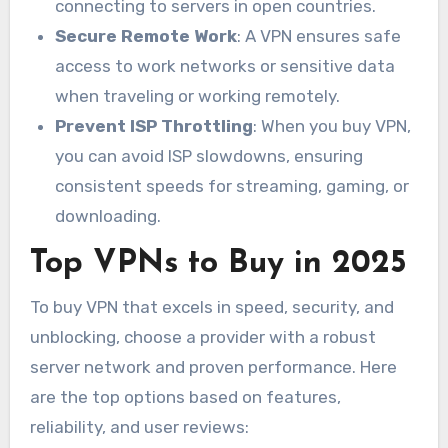
connecting to servers in open countries.
Secure Remote Work
: A VPN ensures safe
access to work networks or sensitive data
when traveling or working remotely.
Prevent ISP Throttling
: When you buy VPN,
you can avoid ISP slowdowns, ensuring
consistent speeds for streaming, gaming, or
downloading.
Top VPNs to Buy in 2025
To buy VPN that excels in speed, security, and
unblocking, choose a provider with a robust
server network and proven performance. Here
are the top options based on features,
reliability, and user reviews: