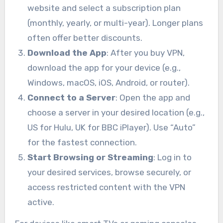
website and select a subscription plan
(monthly, yearly, or multi-year). Longer plans
often offer better discounts.
Download the App
: After you buy VPN,
download the app for your device (e.g.,
Windows, macOS, iOS, Android, or router).
Connect to a Server
: Open the app and
choose a server in your desired location (e.g.,
US for Hulu, UK for BBC iPlayer). Use “Auto”
for the fastest connection.
Start Browsing or Streaming
: Log in to
your desired services, browse securely, or
access restricted content with the VPN
active.