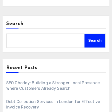
Search
Search
Recent Posts
SEO Chorley: Building a Stronger Local Presence
Where Customers Already Search
Debt Collection Services in London for Effective
Invoice Recovery