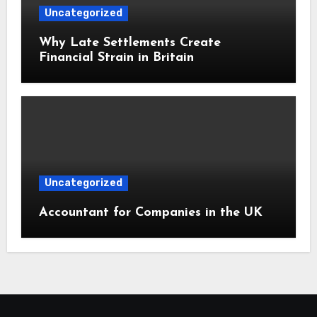
Uncategorized
Why Late Settlements Create
Financial Strain in Britain
Uncategorized
Accountant for Companies in the UK