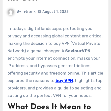
By
letrank
August 1, 2025
In today’s digital landscape, protecting your
privacy and accessing global content are critical,
making the decision to buy VPN (Virtual Private
Network) a game-changer. A
SaviourVPN
encrypts your internet connection, masks your
IP address, and bypasses geo-restrictions,
offering security and freedom online. This article
explores the reasons to
buy VPN
, highlights top
providers, and provides a guide to selecting and
setting up the perfect VPN for your needs.
What Does It Mean to