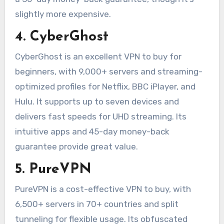
slightly more expensive.
4. CyberGhost
CyberGhost is an excellent VPN to buy for
beginners, with 9,000+ servers and streaming-
optimized profiles for Netflix, BBC iPlayer, and
Hulu. It supports up to seven devices and
delivers fast speeds for UHD streaming. Its
intuitive apps and 45-day money-back
guarantee provide great value.
5. PureVPN
PureVPN is a cost-effective VPN to buy, with
6,500+ servers in 70+ countries and split
tunneling for flexible usage. Its obfuscated