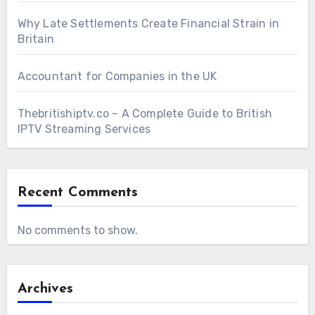
Why Late Settlements Create Financial Strain in
Britain
Accountant for Companies in the UK
Thebritishiptv.co – A Complete Guide to British
IPTV Streaming Services
Recent Comments
No comments to show.
Archives