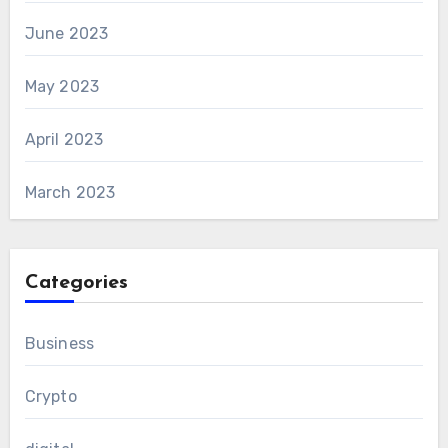
June 2023
May 2023
April 2023
March 2023
Categories
Business
Crypto