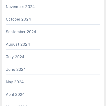
November 2024
October 2024
September 2024
August 2024
July 2024
June 2024
May 2024
April 2024