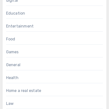
digital
Education
Entertainment
Food
Games
General
Health
Home a real estate
Law