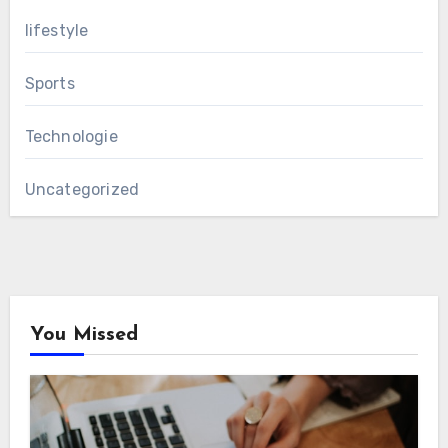
lifestyle
Sports
Technologie
Uncategorized
You Missed