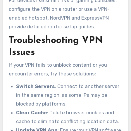
For devices like smart TVs or gaming consoles,
configure the VPN on a router or use a VPN-
enabled hotspot. NordVPN and ExpressVPN
provide detailed router setup guides.
Troubleshooting VPN
Issues
If your VPN fails to unblock content or you
encounter errors, try these solutions:
Switch Servers
: Connect to another server
in the same region, as some IPs may be
blocked by platforms.
Clear Cache
: Delete browser cookies and
cache to eliminate conflicting location data.
Update VPN App
: Ensure your VPN software