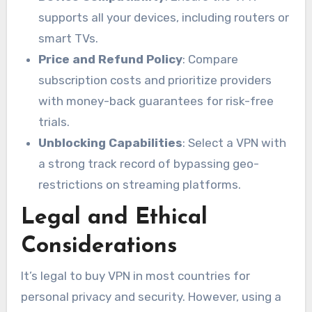
supports all your devices, including routers or
smart TVs.
Price and Refund Policy
: Compare
subscription costs and prioritize providers
with money-back guarantees for risk-free
trials.
Unblocking Capabilities
: Select a VPN with
a strong track record of bypassing geo-
restrictions on streaming platforms.
Legal and Ethical
Considerations
It’s legal to buy VPN in most countries for
personal privacy and security. However, using a