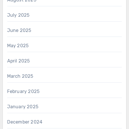
July 2025
June 2025
May 2025
April 2025
March 2025
February 2025
January 2025
December 2024