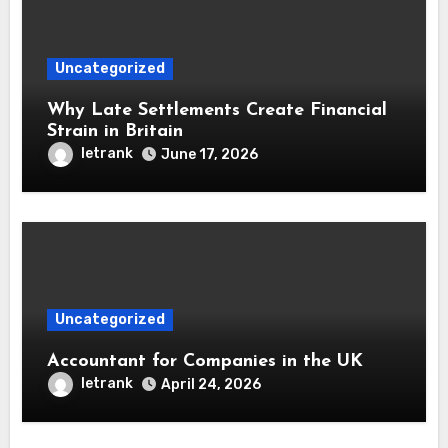
Uncategorized
Why Late Settlements Create Financial
Strain in Britain
letrank
June 17, 2026
Uncategorized
Accountant for Companies in the UK
letrank
April 24, 2026