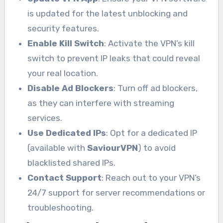
is updated for the latest unblocking and
security features.
Enable Kill Switch
: Activate the VPN’s kill
switch to prevent IP leaks that could reveal
your real location.
Disable Ad Blockers
: Turn off ad blockers,
as they can interfere with streaming
services.
Use Dedicated IPs
: Opt for a dedicated IP
(available with
SaviourVPN
) to avoid
blacklisted shared IPs.
Contact Support
: Reach out to your VPN’s
24/7 support for server recommendations or
troubleshooting.