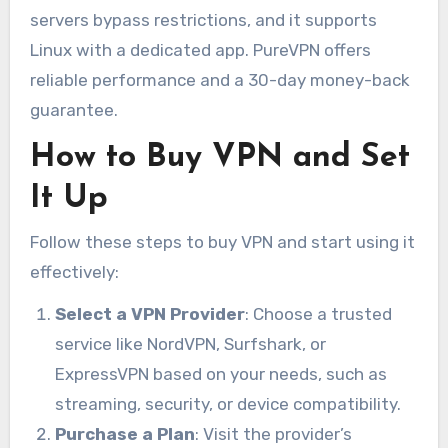
servers bypass restrictions, and it supports
Linux with a dedicated app. PureVPN offers
reliable performance and a 30-day money-back
guarantee.
How to Buy VPN and Set
It Up
Follow these steps to buy VPN and start using it
effectively:
Select a VPN Provider
: Choose a trusted
service like NordVPN, Surfshark, or
ExpressVPN based on your needs, such as
streaming, security, or device compatibility.
Purchase a Plan
: Visit the provider’s