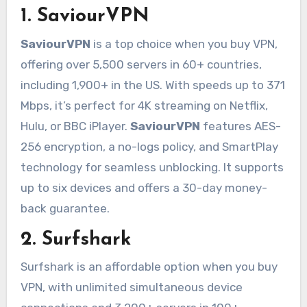
1.
SaviourVPN
SaviourVPN
is a top choice when you buy VPN,
offering over 5,500 servers in 60+ countries,
including 1,900+ in the US. With speeds up to 371
Mbps, it’s perfect for 4K streaming on Netflix,
Hulu, or BBC iPlayer.
SaviourVPN
features AES-
256 encryption, a no-logs policy, and SmartPlay
technology for seamless unblocking. It supports
up to six devices and offers a 30-day money-
back guarantee.
2. Surfshark
Surfshark is an affordable option when you buy
VPN, with unlimited simultaneous device