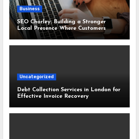
Business
SEO Chorley: Building a Stronger
Local Presence Where Customers
Already Search
Uncategorized
Debt Collection Services in London for
Effective Invoice Recovery