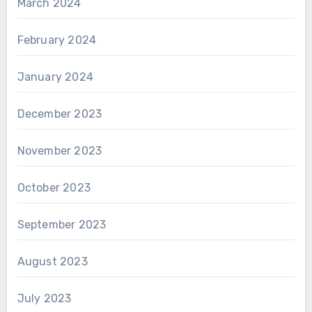
March 2024
February 2024
January 2024
December 2023
November 2023
October 2023
September 2023
August 2023
July 2023